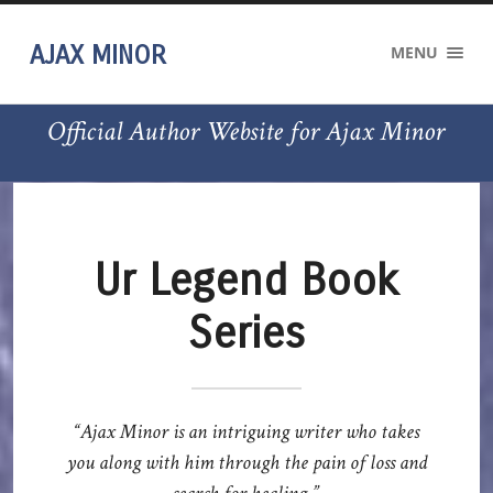
AJAX MINOR
MENU
Official Author Website for Ajax Minor
Ur Legend Book
Series
“Ajax Minor is an intriguing writer who takes
you along with him through the pain of loss and