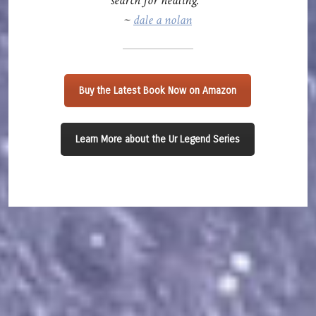
search for healing.”
~
dale a nolan
Buy the Latest Book Now on Amazon
Learn More about the Ur Legend Series