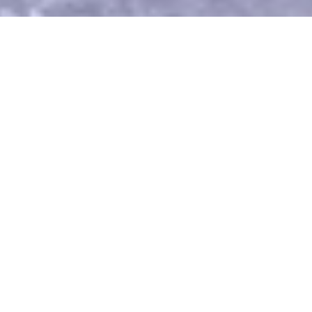
Recent Posts
Loss, grief and God; philosophy and physics; the
craft of writing. This blog covers the gamut of
deeply personal, scientific and conceptual, and
pragmatically instructive.
Read Blog