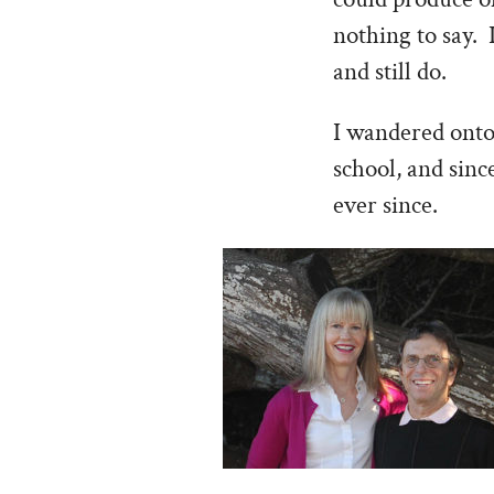
nothing to say. 
and still do.
I wandered onto 
school, and sin
ever since.