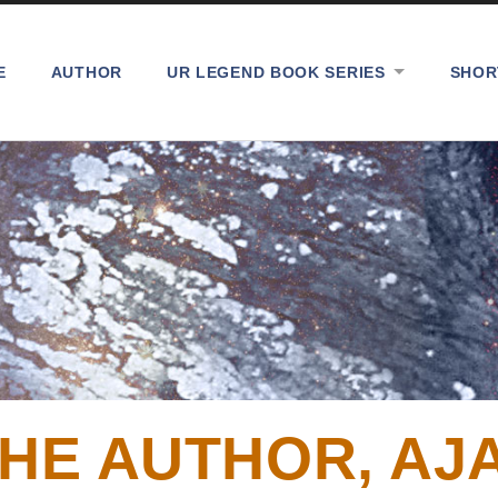
E
AUTHOR
UR LEGEND BOOK SERIES
SHOR
HE AUTHOR, AJ