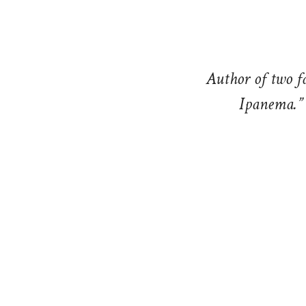
Author of two f
Ipanema.” 