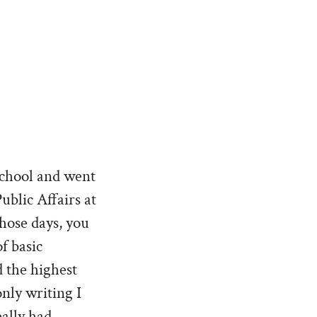
School and went
ublic Affairs at
hose days, you
f basic
 the highest
only writing I
eally had