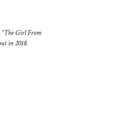
d “The Girl From
ut in 2018.