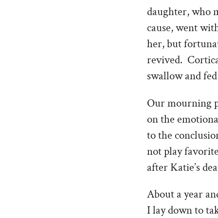
daughter, who m
cause, went wit
her, but fortuna
revived. Cortic
swallow and fed
Our mourning pro
on the emotiona
to the conclusio
not play favorit
after Katie’s dea
About a year and
I lay down to t