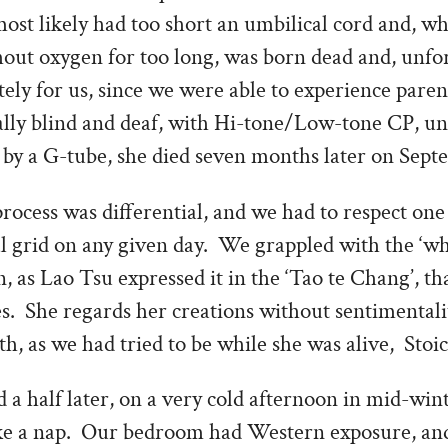
ost likely had too short an umbilical cord and, w
hout oxygen for too long, was born dead and, unfo
tely for us, since we were able to experience pare
ally blind and deaf, with Hi-tone/Low-tone CP, un
 by a G-tube, she died seven months later on Sept
cess was differential, and we had to respect one 
l grid on any given day. We grappled with the ‘w
n, as Lao Tsu expressed it in the ‘Tao te Chang’, th
es. She regards her creations without sentimental
th, as we had tried to be while she was alive, Stoic
 a half later, on a very cold afternoon in mid-win
ake a nap. Our bedroom had Western exposure, an