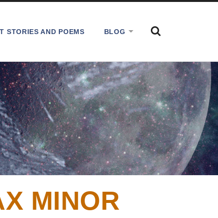
SHOW
T STORIES AND POEMS
BLOG
THE
SEARCH
FIELD
AX MINOR