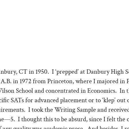
anbury, CT in 1950. I ‘prepped’ at Danbury High 
 A.B. in 1972 from Princeton, where I majored in P
son School and concentrated in Economics. In t
cific SATs for advanced placement or to ‘klep’ out o
irements. I took the Writing Sample and received
me—5. I thought this to be absurd, since I felt the 
 any quality was academic prose. And besides, I r