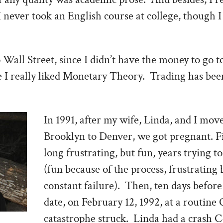
I never took an English course at college, though I
Wall Street, since I didn’t have the money to go t
ce I really liked Monetary Theory. Trading has be
In 1991, after my wife, Linda, and I mo
Brooklyn to Denver, we got pregnant. Fi
long frustrating, but fun, years trying to
(fun because of the process, frustrating 
constant failure). Then, ten days before
date, on February 12, 1992, at a routin
catastrophe struck. Linda had a crash C