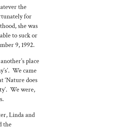
hatever the
rtunately for
nthood, she was
able to suck or
ember 9, 1992.
another’s place
hy’s’. We came
at ‘Nature does
ity’. We were,
s.
ter, Linda and
d the