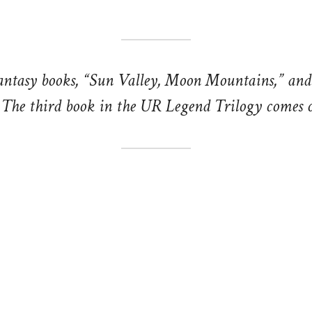
antasy books, “Sun Valley, Moon Mountains,” an
The third book in the UR Legend Trilogy comes o