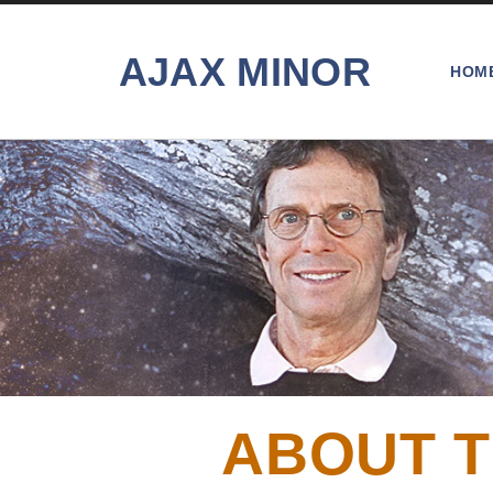
AJAX MINOR
HOM
ABOUT T