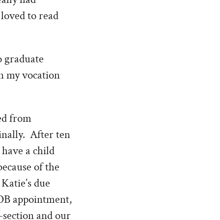
 loved to read
o graduate
en my vocation
ved from
nally. After ten
 have a child
because of the
 Katie’s due
e OB appointment,
-section and our