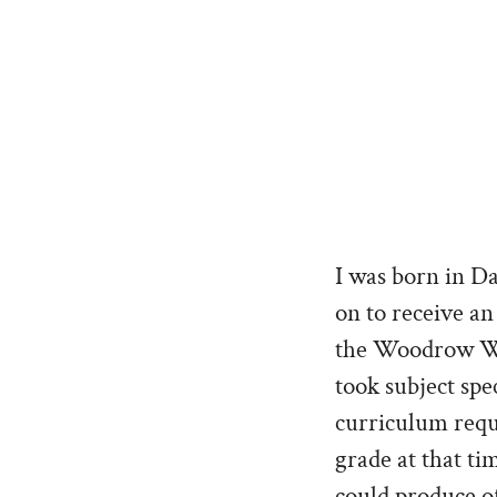
I was born in D
on to receive an
the Woodrow Wil
took subject spe
curriculum requ
grade at that ti
could produce of