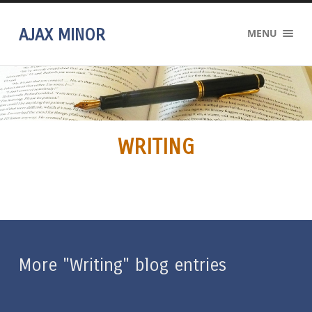
AJAX MINOR
MENU
WRITING
More "Writing" blog entries