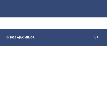
© 2026
AJAX MINOR
UP ↑