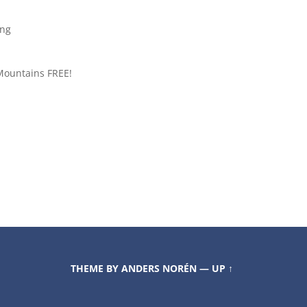
ing
Mountains FREE!
THEME BY
ANDERS NORÉN
—
UP ↑