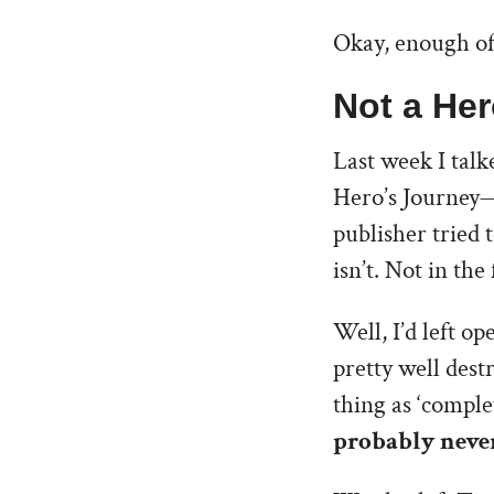
Okay, enough of
Not a Her
Last week I tal
Hero’s Journey—
publisher tried 
isn’t. Not in th
Well, I’d left o
pretty well dest
thing as ‘comple
probably never