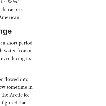
ate.
What
o characters
c American.
nge
; a short period
sh water from a
m, reducing its
er flowed into
low sometime in
 the Arctic ice
I figured that