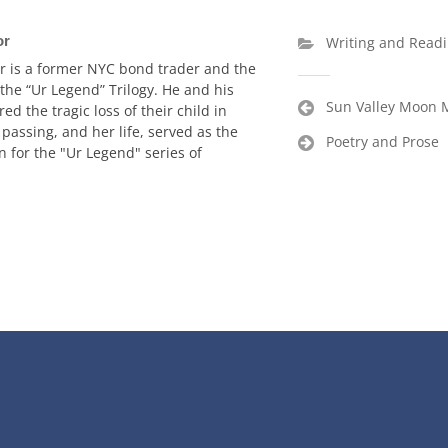
or
Writing and Read
r is a former NYC bond trader and the
 the “Ur Legend” Trilogy. He and his
Post
Sun Valley Moon 
red the tragic loss of their child in
navigation
 passing, and her life, served as the
Poetry and Prose
n for the "Ur Legend" series of