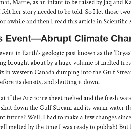
mat, Mattie, as an infant to be raised by Jaq and K
 felt her story needed to be told. So I let those tw
for awhile and then I read this article in Scientifi
s Event—Abrupt Climate Cha
event in Earth’s geologic past known as the ‘Dryas’
ing brought about by a huge volume of melted fre
ziz in western Canada dumping into the Gulf Strea
efore its density, and shutting it down.
at if the Arctic ice sheet melted and the fresh wat
d shut down the Gulf Stream and its warm water f
ant future? Well, I had to make a few changes since
ell melted by the time I was ready to publish! But 