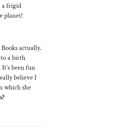
 a frigid
e planet!
 Books actually.
to a birth
 It’s been fun
eally believe I
in which she
o?