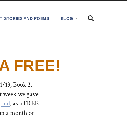
SHOW
T STORIES AND POEMS
BLOG
THE
SEARCH
FIELD
A FREE!
/13, Book 2,
t week we gave
gend
, as a FREE
in a month or