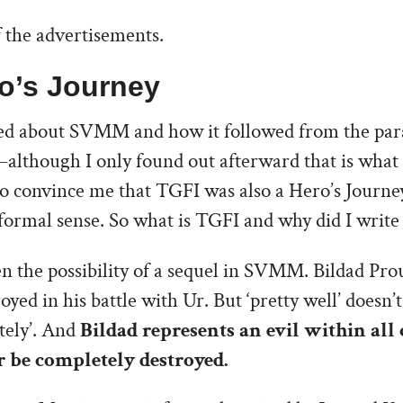
 the advertisements.
o’s Journey
ked about SVMM and how it followed from the pa
although I only found out afterward that is what
to convince me that TGFI was also a Hero’s Journey.
e formal sense. So what is TGFI and why did I write 
pen the possibility of a sequel in SVMM. Bildad Pr
royed in his battle with Ur. But ‘pretty well’ doesn
tely’. And
Bildad represents an evil within all 
 be completely destroyed.