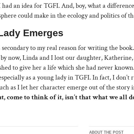
I had an idea for TGFI. And, boy, what a difference
here could make in the ecology and politics of th
Lady Emerges
 secondary to my real reason for writing the book.
by now, Linda and I lost our daughter, Katherine, 
ished to give her a life which she had never known.
specially as a young lady in TGFI. In fact, I don’t r
ch as I let her character emerge out of the story 
t, come to think of it, isn’t that what we all d
ABOUT THE POST