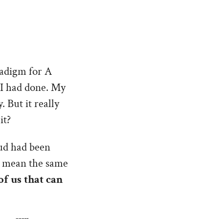
radigm for A
 I had done. My
 But it really
it?
oud had been
’t mean the same
of us that can