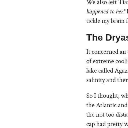
We also left Tia
happened to her?
I
tickle my brain 
The Drya
It concerned an 
of extreme cool
lake called Aga
salinity and ther
So I thought, wh
the Atlantic an
the not too dist
cap had pretty w