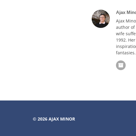
Ajax Min
Ajax Mino
author of
wife suffe
1992. Her
inspiratio
fantasies.
© 2026
AJAX MINOR