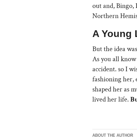
out and, Bingo, 
Northern Hemisp
A Young 
But the idea was
As you all know 
accident. so I w
fashioning her, e
shaped her as mu
lived her life.
Bu
ABOUT THE AUTHOR