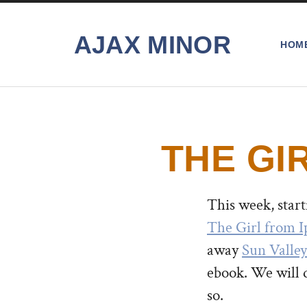
AJAX MINOR
HOM
THE GI
This week, star
The Girl from 
away
Sun Valle
ebook. We will 
so.