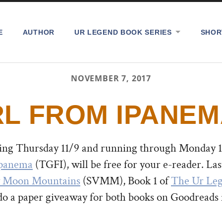
E
AUTHOR
UR LEGEND BOOK SERIES
SHOR
NOVEMBER 7, 2017
RL FROM IPANEM
ting Thursday 11/9 and running through Monday 11
Ipanema
(TGFI), will be free for your e-reader.
Las
y Moon Mountains
(SVMM), Book 1 of
The Ur Le
do a paper giveaway for both books on Goodreads 