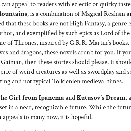
can appeal to readers with eclectic or quirky taste
Mountains
, is a combination of Magical Realism a
ed that these books are not High Fantasy, a genre 
uthor, and exemplified by such epics as Lord of the
e of Thrones, inspired by G.R.R. Martin’s books. 
ves and dragons, these novels aren’t for you. If you
Gaiman, then these stories should please. It shoul
erie of weird creatures as well as swordplay and 
etting and not typical Tolkienien medieval times.
he Girl from Ipanema
and
Kutusov’s Dream
, 
 set in a near, recognizable future. While the futur
 appeals to many now, it is hopeful.