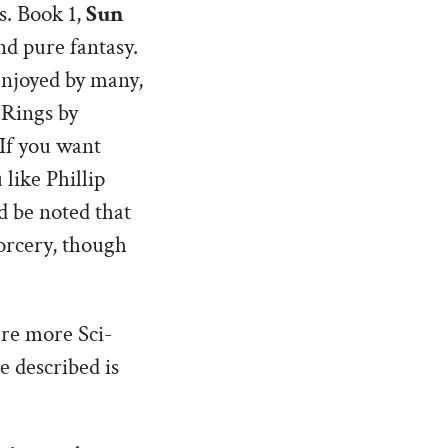
s. Book 1,
Sun
nd pure fantasy.
enjoyed by many,
 Rings by
If you want
 like Phillip
d be noted that
sorcery, though
are more Sci-
e described is