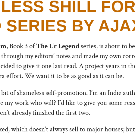
LESS SHILL FOR
 SERIES BY AJA
am
, Book 3 of
The Ur Legend
series, is about to be
 through my editors’ notes and made my own correc
ecided to give it one last read. A project years in 
a effort. We want it to be as good as it can be.
a bit of shameless self-promotion. I’m an Indie auth
te my work who will? I’d like to give you some rea
n’t already finished the first two.
ed, which doesn’t always sell to major houses; but 