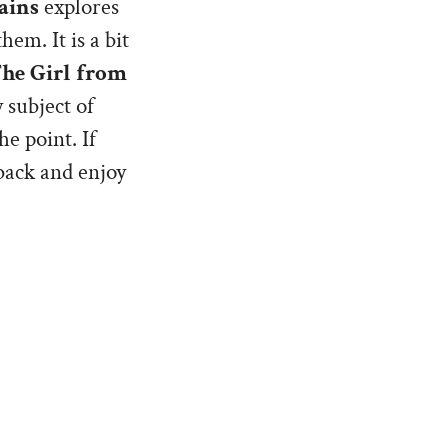
ains
explores
em. It is a bit
he Girl from
 subject of
he point. If
 back and enjoy
ughter,
, a ‘second
 be a
oint of that book
in characters,
 ‘whys’ of such a