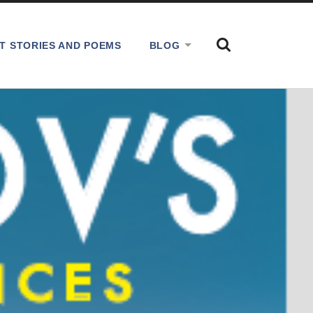
SHOW
T STORIES AND POEMS
BLOG
THE
SEARCH
FIELD