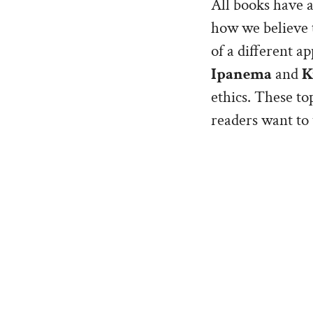
All books have a
how we believe t
of a different ap
Ipanema
and
K
ethics. These top
readers want to 
the ride.
The books were i
Katherine, and a
chance’. Some we
straightforward 
was to show the
Jaq and Kate, as