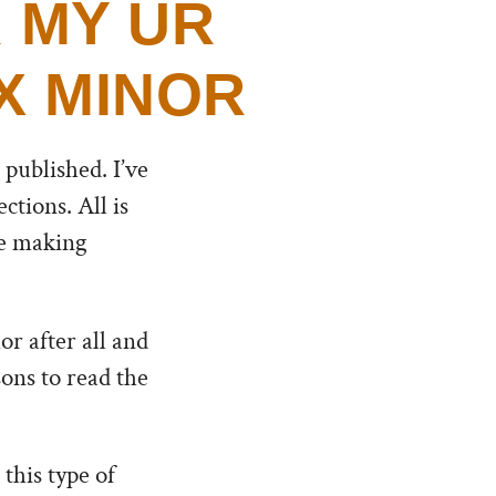
 MY UR
X MINOR
 published. I’ve
tions. All is
the making
or after all and
sons to read the
this type of