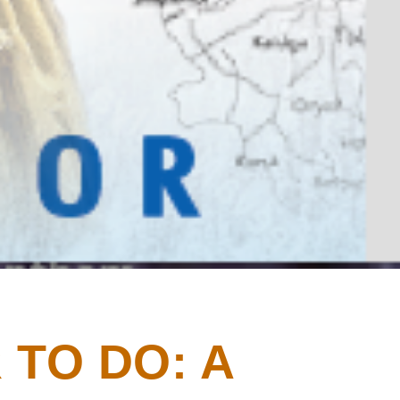
 TO DO: A