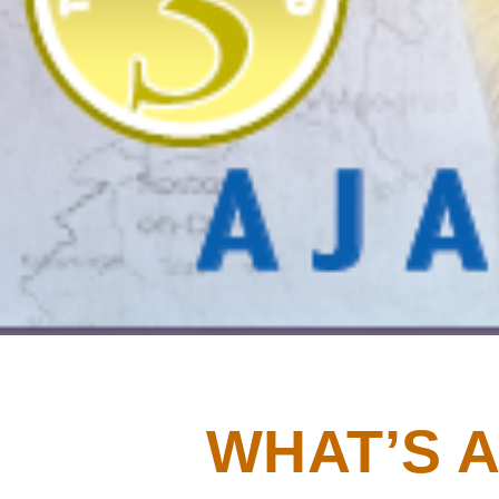
WHAT’S A