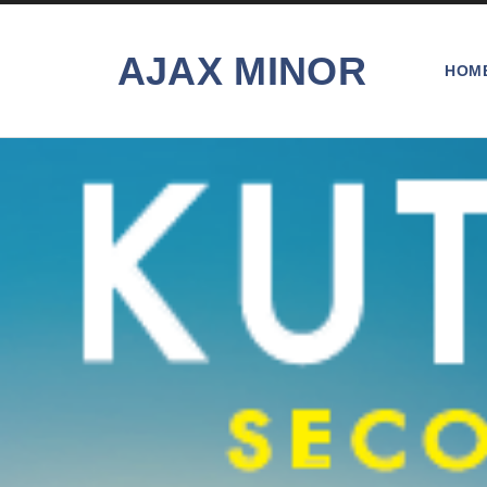
AJAX MINOR
HOM