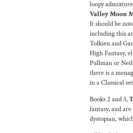
loopy admixture 
Valley Moon 
It should be not
including this a
Tolkien and Gam
High Fantasy, el
Pullman or Neil 
there is a menag
in a Classical s
Books 2 and 3,
T
fantasy, and are
dystopian, which