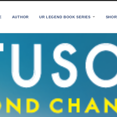
E
AUTHOR
UR LEGEND BOOK SERIES
SHOR