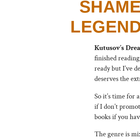
SHAME
LEGEND
Kutusov’s Dre
finished reading
ready but I’ve d
deserves the extr
So it’s time for 
if I don’t promo
books if you have
The genre is mix