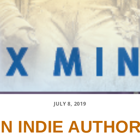
JULY 8, 2019
N INDIE AUTHOR