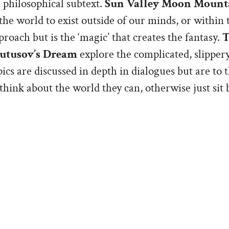
 philosophical subtext.
Sun Valley Moon Mount
he world to exist outside of our minds, or within th
proach but is the ‘magic’ that creates the fantasy.
T
utusov’s Dream
explore the complicated, slippery
ics are discussed in depth in dialogues but are to t
think about the world they can, otherwise just sit
nspired by the birth accident and death of our da
re my way of giving Linda and me, as well as Katie
re disappointed by Book 1, believing that it would
expression of Grief in a realistic setting. But the p
 way toward a different type of acceptance. The ma
 well as Linda and I, are stoics. Grappling with the