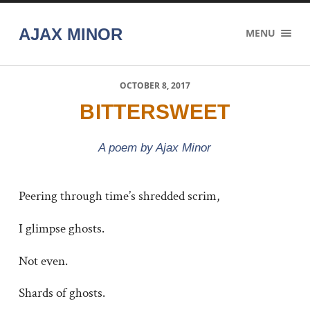
AJAX MINOR
MENU
OCTOBER 8, 2017
BITTERSWEET
A poem by Ajax Minor
Peering through time’s shredded scrim,
I glimpse ghosts.
Not even.
Shards of ghosts.