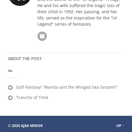
He and his wife suffered the tragic loss of
their child in 1992. Her passing, and her
life, served as the inspiration for the "Ur
Legend" series of fantasies.
ABOUT THE POST
Post
Golf Fantasy! “Wanda and the Winged Sea Serpent”
navigation
Tranche of Time
© 2026
AJAX MINOR
UP ↑