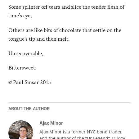
Some splinter off tears and slice the tender flesh of
time’s eye,
Others are like bits of chocolate that settle on the
tongue’s tip and then melt.
Unrecoverable,
Bittersweet.
© Paul Sinsar 2015
ABOUT THE AUTHOR
Ajax Minor
Ajax Minor is a former NYC bond trader
and the author of the “Ur Legend” Trilogy.