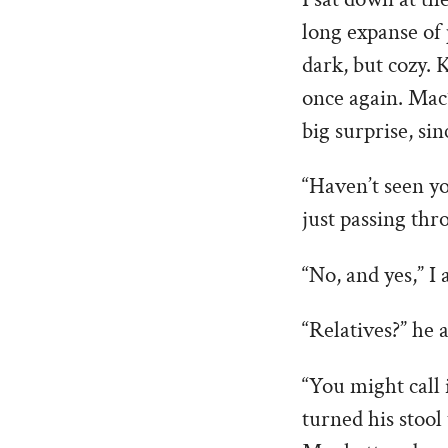
long expanse of 
dark, but cozy. K
once again. Mac’
big surprise, si
“Haven’t seen yo
just passing thr
“No, and yes,” I
“Relatives?” he a
“You might call 
turned his stool