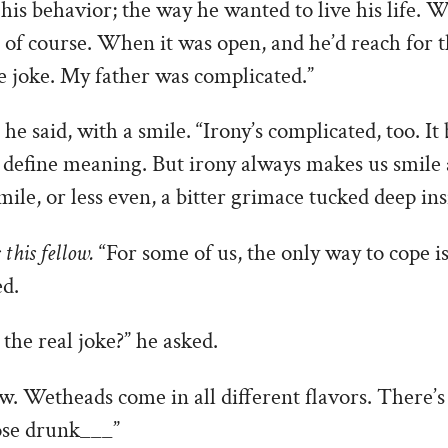
o his behavior; the way he wanted to live his life.
 of course. When it was open, and he’d reach for th
e joke. My father was complicated.”
” he said, with a smile. “Irony’s complicated, too. It
t define meaning. But irony always makes us smile a
mile, or less even, a bitter grimace tucked deep ins
this fellow.
“For some of us, the only way to cope i
ed.
he real joke?” he asked.
w. Wetheads come in all different flavors. There’s 
ose drunk___”