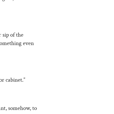
 sip of the
 something even
or cabinet.”
eant, somehow, to