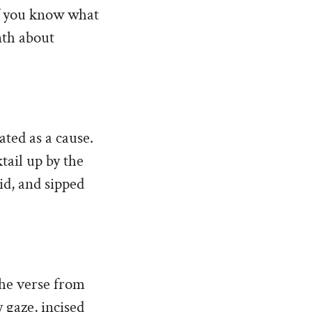
 if you know what
nth about
ated as a cause.
tail up by the
id, and sipped
The verse from
y gaze, incised