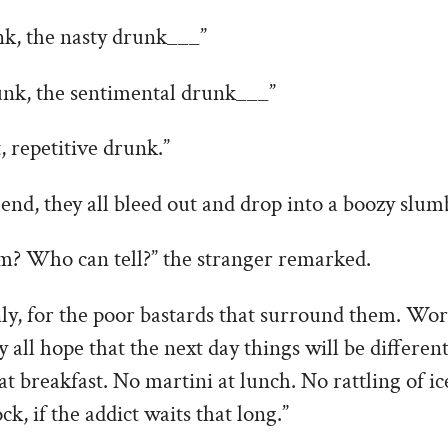
k, the nasty drunk___”
unk, the sentimental drunk___”
 repetitive drunk.”
 end, they all bleed out and drop into a boozy slumb
em? Who can tell?” the stranger remarked.
inly, for the poor bastards that surround them. Wor
y all hope that the next day things will be differen
at breakfast. No martini at lunch. No rattling of ic
ock, if the addict waits that long.”