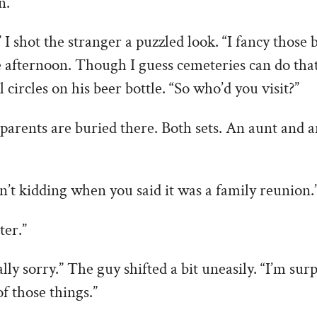
n.
I shot the stranger a puzzled look. “I fancy those b
e afternoon. Though I guess cemeteries can do that
 circles on his beer bottle. “So who’d you visit?”
parents are buried there. Both sets. An aunt and 
’t kidding when you said it was a family reunion.
er.”
lly sorry.” The guy shifted a bit uneasily. “I’m sur
of those things.”