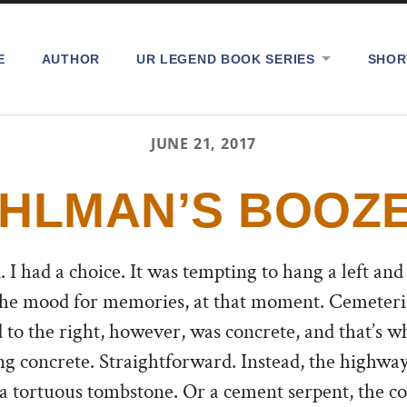
E
AUTHOR
UR LEGEND BOOK SERIES
SHOR
JUNE 21, 2017
HLMAN’S BOOZ
 I had a choice.
It was tempting to hang a left and
 the mood for memories, at that moment. Cemeterie
 to the right, however, was concrete, and that’s wha
ng concrete. Straightforward. Instead, the highwa
 a tortuous tombstone. Or a cement serpent, the c