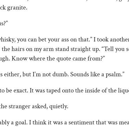
ack granite.
s?”
hisky, you can bet your ass on that.” I took another
e the hairs on my arm stand straight up. “Tell you
ough. Know where the quote came from?”
us either, but I’m not dumb. Sounds like a psalm.”
o be exact. It was taped onto the inside of the liqu
the stranger asked, quietly.
bably a goal. I think it was a sentiment that was m