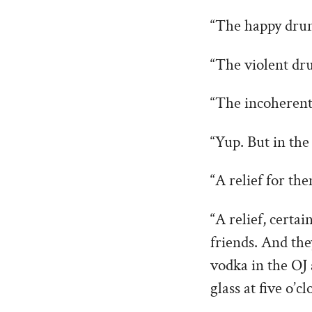
“The happy drun
“The violent dr
“The incoherent,
“Yup. But in the
“A relief for th
“A relief, certa
friends. And the
vodka in the OJ 
glass at five o’cl