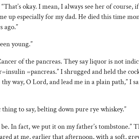
 “That’s okay. I mean, I always see her of course,
me up especially for my dad. He died this time mo
s ago.”
een young.”
Cancer of the pancreas. They say liquor is not indic
=insulin =pancreas.” I shrugged and held the cock
thy way, O Lord, and lead me in a plain path,” I sa
c thing to say, belting down pure rye whiskey.”
 be. In fact, we put it on my father’s tombstone.” 
ared at me, earlier that afternoon, with a soft, gre