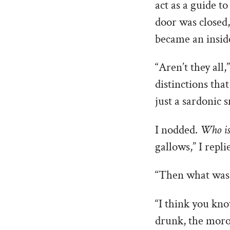
act as a guide t
door was closed,
became an insid
“Aren’t they all,
distinctions tha
just a sardonic s
I nodded.
Who is 
gallows,” I repli
“Then what was t
“I think you kno
drunk, the mor