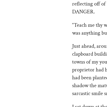
reflecting off o
DANGER.
“Teach me thy wa
was anything but
Just ahead, aro
clapboard buildi
towns of my yout
proprietor had 
had been plante
shadow the matu
sarcastic smile 
I sat down at th