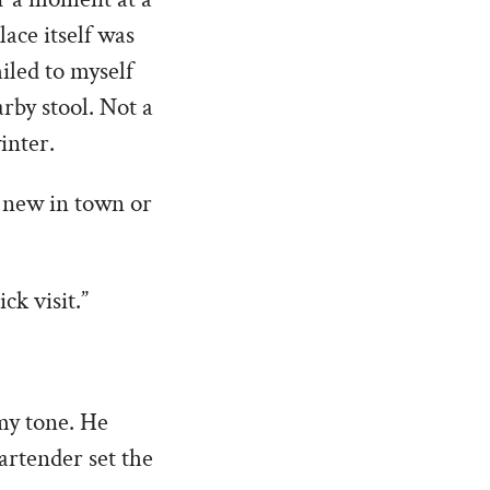
ace itself was
miled to myself
arby stool. Not a
inter.
u new in town or
ck visit.”
 my tone. He
artender set the