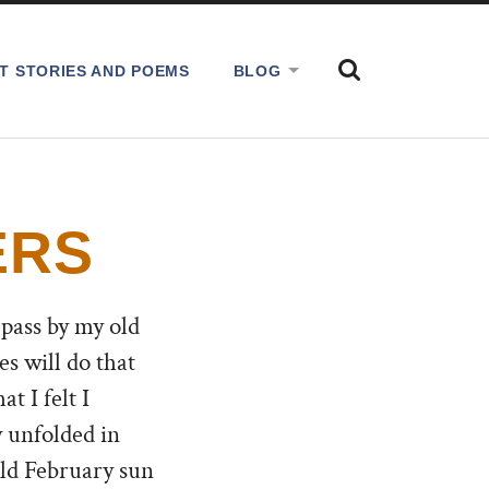
SHOW
T STORIES AND POEMS
BLOG
THE
SEARCH
FIELD
ERS
 pass by my old
s will do that
t I felt I
y unfolded in
old February sun