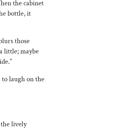
 When the cabinet
e bottle, it
 blurs those
 little; maybe
ide.”
s to laugh on the
the lively