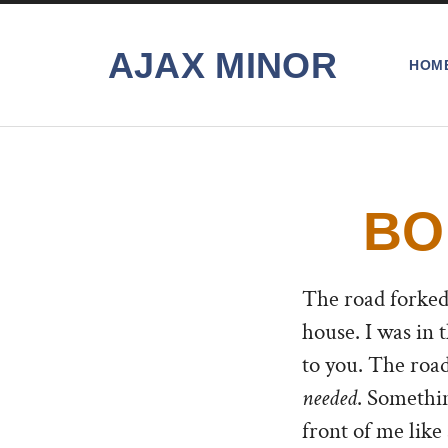
AJAX MINOR
HOM
BO
The road forked.
house. I was in
to you. The road
needed
. Somethi
front of me like