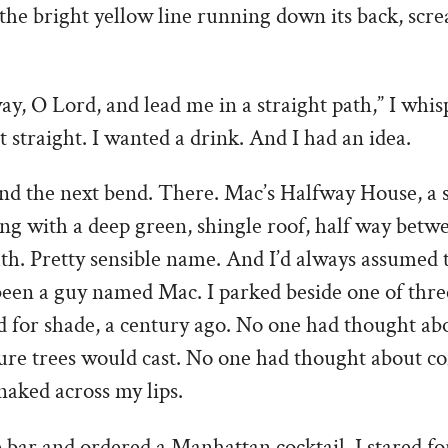
f the bright yellow line running down its back, scr
y, O Lord, and lead me in a straight path,” I whi
 straight. I wanted a drink. And I had an idea.
und the next bend. There. Mac’s Halfway House, a 
ng with a deep green, shingle roof, half way betw
h. Pretty sensible name. And I’d always assumed t
been a guy named Mac. I parked beside one of thre
d for shade, a century ago. No one had thought ab
re trees would cast. No one had thought about c
snaked across my lips.
e bar and ordered a Manhattan cocktail. I stared f