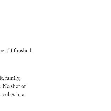
er,” I finished.
k, family,
t. No shot of
e cubes in a