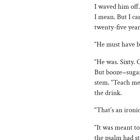
I waved him off.
I mean. But I ca
twenty-five year
“He must have b
“He was. Sixty. 
But booze=sugar
stem. “Teach me 
the drink.
“That’s an ironi
“It was meant to
the psalm had st