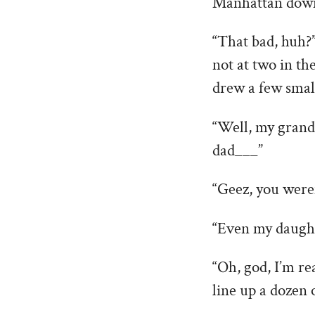
Manhattan dow
“That bad, huh?” 
not at two in th
drew a few small
“Well, my grand
dad___”
“Geez, you weren
“Even my daught
“Oh, god, I’m rea
line up a dozen 