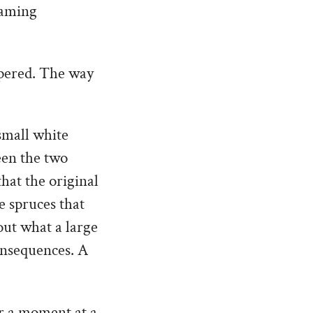
eaming
spered. The way
small white
een the two
hat the original
e spruces that
out what a large
onsequences. A
or a moment at a