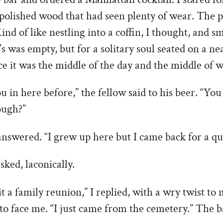
polished wood that had seen plenty of wear. The pl
ind of like nestling into a coffin, I thought, and s
s was empty, but for a solitary soul seated on a ne
nce it was the middle of the day and the middle of w
u in here before,” the fellow said to his beer. “Yo
ough?”
 answered. “I grew up here but I came back for a qui
sked, laconically.
it a family reunion,” I replied, with a wry twist to
 to face me. “I just came from the cemetery.” The b