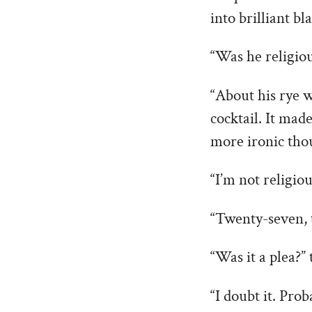
into brilliant bl
“Was he religiou
“About his rye w
cocktail. It mad
more ironic th
“I’m not religio
“Twenty-seven, t
“Was it a plea?” 
“I doubt it. Pro