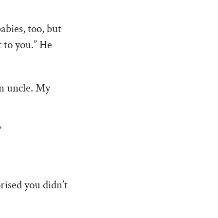
abies, too, but
 to you.” He
an uncle. My
”
prised you didn’t