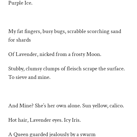
Purple Ice.
My fat fingers, busy bugs, scrabble scorching sand
for shards
Of Lavender, nicked from a frosty Moon.
Stubby, clumsy clumps of fleisch scrape the surface.
To sieve and mine.
And Mine? She’s her own alone. Sun yellow, calico.
Hot hair, Lavender eyes. Icy Iris.
A Queen guarded jealously by a swarm