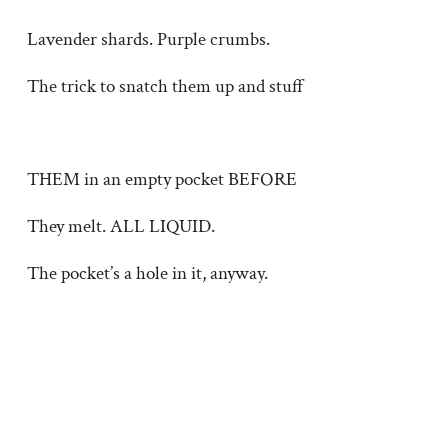
Lavender shards. Purple crumbs.
The trick to snatch them up and stuff
THEM in an empty pocket BEFORE
They melt. ALL LIQUID.
The pocket’s a hole in it, anyway.