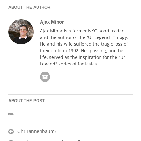
ABOUT THE AUTHOR
Ajax Minor
Ajax Minor is a former NYC bond trader
and the author of the “Ur Legend” Trilogy.
He and his wife suffered the tragic loss of
their child in 1992. Her passing, and her
life, served as the inspiration for the "Ur
Legend" series of fantasies.
ABOUT THE POST
Post
Oh! Tannenbaum?!
navigation