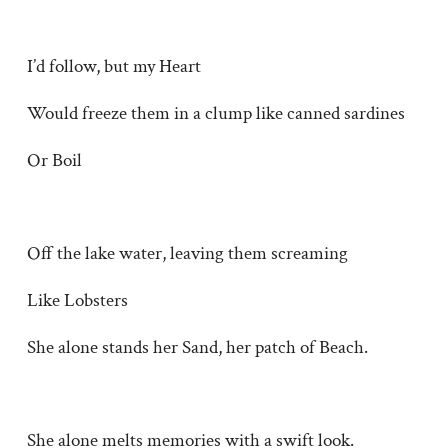
I’d follow, but my Heart
Would freeze them in a clump like canned sardines
Or Boil
Off the lake water, leaving them screaming
Like Lobsters
She alone stands her Sand, her patch of Beach.
She alone melts memories with a swift look.