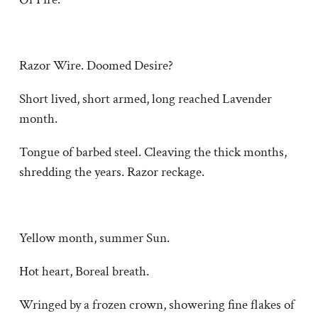
Razor Wire. Doomed Desire?
Short lived, short armed, long reached Lavender
month.
Tongue of barbed steel. Cleaving the thick months,
shredding the years. Razor reckage.
Yellow month, summer Sun.
Hot heart, Boreal breath.
Wringed by a frozen crown, showering fine flakes of