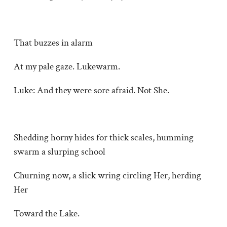
That buzzes in alarm
At my pale gaze. Lukewarm.
Luke: And they were sore afraid. Not She.
Shedding horny hides for thick scales, humming
swarm a slurping school
Churning now, a slick wring circling Her, herding
Her
Toward the Lake.