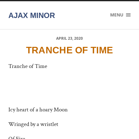
AJAX MINOR
MENU
APRIL 23, 2020
TRANCHE OF TIME
Tranche of Time
Icy heart of a hoary Moon
Wringed by a wristlet
Of Fire.