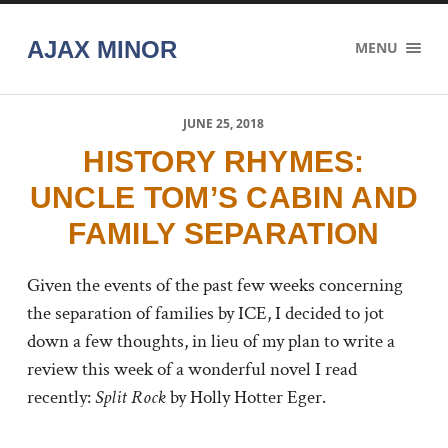
AJAX MINOR
MENU
JUNE 25, 2018
HISTORY RHYMES:
UNCLE TOM’S CABIN AND
FAMILY SEPARATION
Given the events of the past few weeks concerning
the separation of families by ICE, I decided to jot
down a few thoughts,
in lieu of my plan to write a
review this week of a wonderful novel I read
recently:
Split Rock
by Holly Hotter Eger.