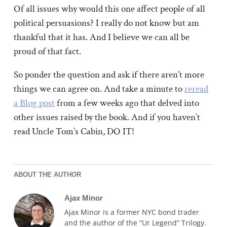
Of all issues why would this one affect people of all
political persuasions? I really do not know but am
thankful that it has. And I believe we can all be
proud of that fact.
So ponder the question and ask if there aren’t more
things we can agree on. And take a minute to
reread
a Blog post
from a few weeks ago that delved into
other issues raised by the book. And if you haven’t
read Uncle Tom’s Cabin, DO IT!
ABOUT THE AUTHOR
Ajax Minor
Ajax Minor is a former NYC bond trader
and the author of the “Ur Legend” Trilogy.