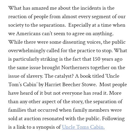
What has amazed me about the incidents is the
reaction of people from almost every segment of our
society to the separations. Especially at a time when
we Americans can’t seem to agree on anything.
While there were some dissenting voices, the public
overwhelmingly called for the practice to stop. What
is particularly striking is the fact that 150 years ago
the same issue brought Northerners together on the
issue of slavery. The catalyst? A book titled ‘Uncle
Tom’s Cabin’ by Harriet Beecher Stowe. Most people
have heard of it but not everyone has read it. More
than any other aspect of the story, the separation of
families that occurred when family members were
sold at auction resonated with the public. Following
is a link to a synopsis of
Uncle Toms Cabin.