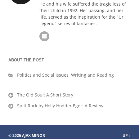
He and his wife suffered the tragic loss of
their child in 1992. Her passing, and her
life, served as the inspiration for the "Ur
Legend" series of fantasies.
ABOUT THE POST
Politics and Social Issues
,
Writing and Reading
Post
The Old Soul: A Short Story
navigation
Split Rock by Holly Hodder Eger: A Review
© 2026
AJAX MINOR
UP ↑